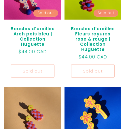
t
Sold out
Sold out
i
o
Boucles d'oreilles
Boucles d'oreilles
Arch pois bleu |
Fleurs rayures
Collection
rose & rouge |
n
Huguette
Collection
Huguette
Regular
$44.00 CAD
:
Regular
$44.00 CAD
price
price
Sold out
Sold out