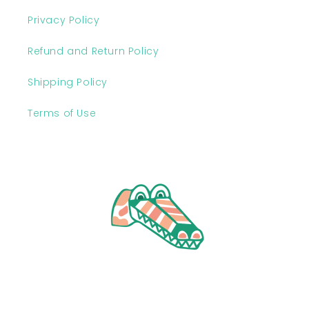
Privacy Policy
Refund and Return Policy
Shipping Policy
Terms of Use