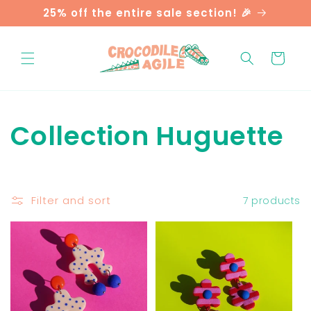
Skip to
25% off the entire sale section! 🎉
content
Cart
C
Collection Huguette
o
l
Filter and sort
7 products
l
e
c