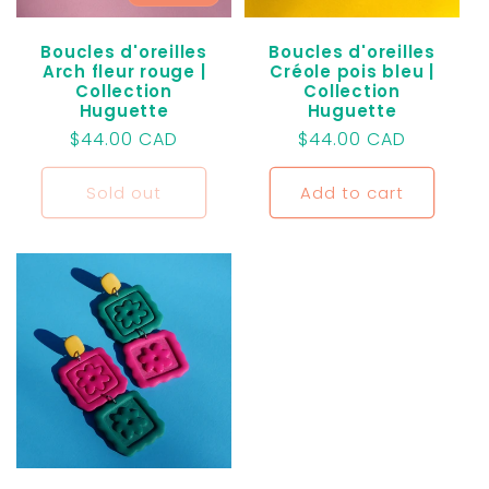
Boucles d'oreilles
Boucles d'oreilles
Arch fleur rouge |
Créole pois bleu |
Collection
Collection
Huguette
Huguette
Regular
$44.00 CAD
Regular
$44.00 CAD
price
price
Sold out
Add to cart