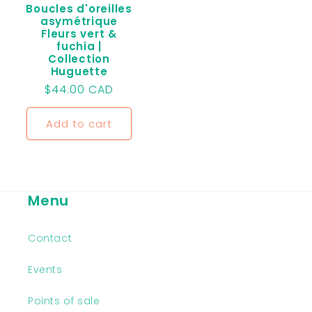
Boucles d'oreilles
asymétrique
Fleurs vert &
fuchia |
Collection
Huguette
Regular
$44.00 CAD
price
Add to cart
Menu
Contact
Events
Points of sale