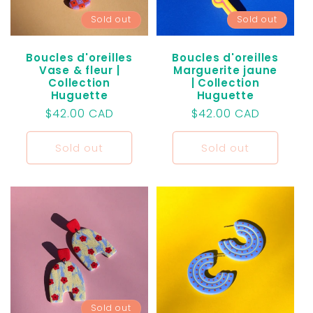
Sold out
Sold out
Boucles d'oreilles
Boucles d'oreilles
Vase & fleur |
Marguerite jaune
Collection
| Collection
Huguette
Huguette
Regular
$42.00 CAD
Regular
$42.00 CAD
price
price
Sold out
Sold out
Sold out