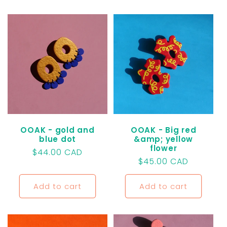
OOAK - gold and
OOAK - Big red
blue dot
&amp; yellow
flower
Regular
$44.00 CAD
Regular
$45.00 CAD
price
price
Add to cart
Add to cart