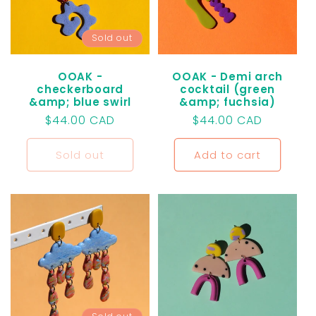
t
Sold out
i
o
OOAK -
OOAK - Demi arch
checkerboard
cocktail (green
&amp; blue swirl
&amp; fuchsia)
n
Regular
$44.00 CAD
Regular
$44.00 CAD
price
price
:
Sold out
Add to cart