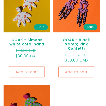
Sale
Sale
OOAK - Simons
OOAK - Black
white coral hand
&amp; Pink
Confetti
Regular
Sale
$44.00 CAD
Regular
Sale
$44.00 CAD
$30.00 CAD
price
price
$30.00 CAD
price
price
Add to cart
Add to cart