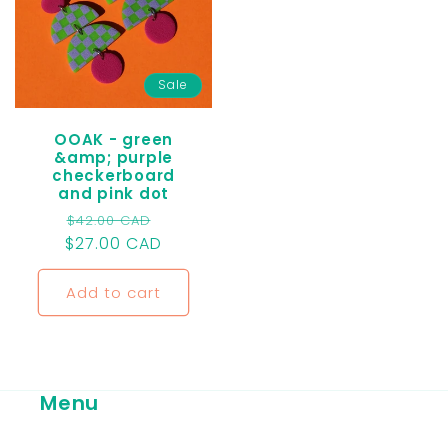
Sale
OOAK - green
&amp; purple
checkerboard
and pink dot
Regular
Sale
$42.00 CAD
$27.00 CAD
price
price
Add to cart
Menu