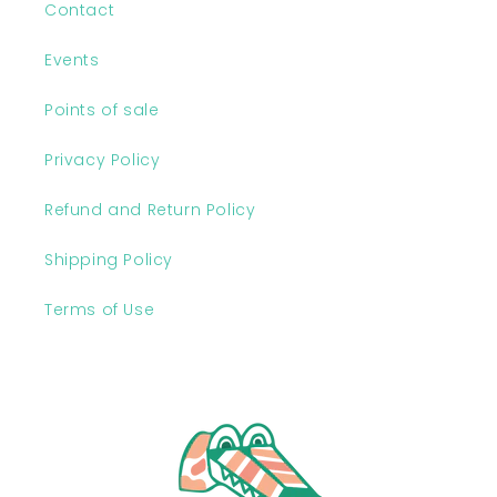
Contact
Events
Points of sale
Privacy Policy
Refund and Return Policy
Shipping Policy
Terms of Use