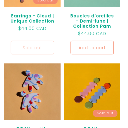
Sold out
Earrings - Cloud |
Boucles d'oreilles
Unique Collection
- Demi-lune |
Collection Pam
Regular
$44.00 CAD
Regular
$44.00 CAD
price
price
Sold out
Add to cart
Sold out