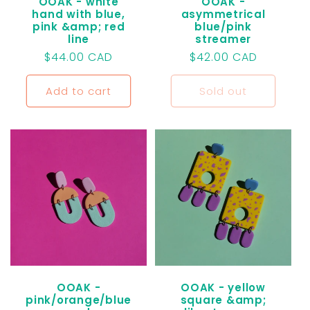
OOAK - white
OOAK -
hand with blue,
asymmetrical
pink &amp; red
blue/pink
line
streamer
Regular
$44.00 CAD
Regular
$42.00 CAD
price
price
Add to cart
Sold out
OOAK -
OOAK - yellow
pink/orange/blue
square &amp;