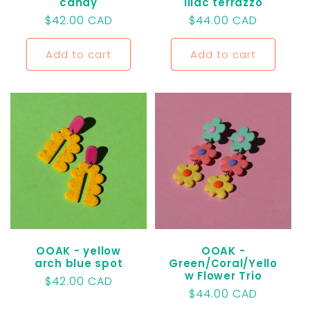
candy
lilac terrazzo
Regular
$42.00 CAD
Regular
$44.00 CAD
price
price
Add to cart
Add to cart
OOAK - yellow
OOAK -
arch blue spot
Green/Coral/Yello
w Flower Trio
Regular
$42.00 CAD
Regular
$44.00 CAD
price