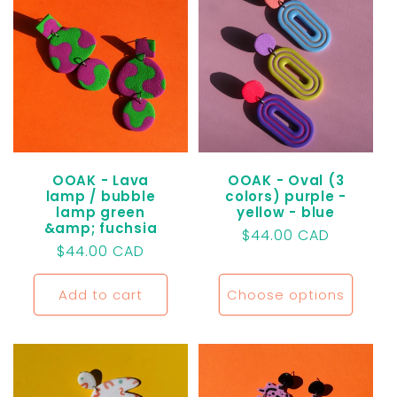
OOAK - Lava
OOAK - Oval (3
lamp / bubble
colors) purple -
lamp green
yellow - blue
&amp; fuchsia
Regular
$44.00 CAD
Regular
$44.00 CAD
price
price
Add to cart
Choose options