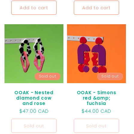
price
Add to cart
Add to cart
Sold out
Sold out
OOAK - Nested
OOAK - Simons
diamond cow
red &amp;
and rose
fuchsia
Regular
$47.00 CAD
Regular
$44.00 CAD
price
price
Sold out
Sold out