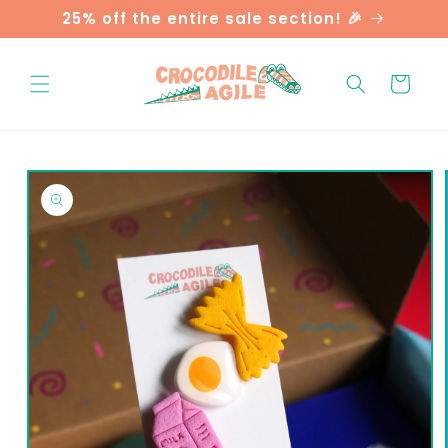
Skip to
25% off the entire sale section! 🎉
content
Cart
Skip to
product
information