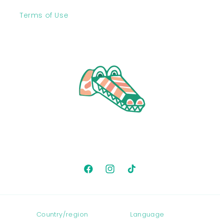
Terms of Use
Facebook
Instagram
TikTok
Country/region
Language