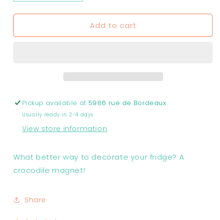
quantity
quantity
for
for
Add to cart
Crocodile
Crocodile
Magnets
Magnets
Pickup available at
5986 rue de Bordeaux
Usually ready in 2-4 days
View store information
What better way to decorate your fridge? A
crocodile magnet!
Share