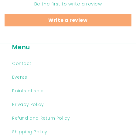
Be the first to write a review
Write a review
Menu
Contact
Events
Points of sale
Privacy Policy
Refund and Return Policy
Shipping Policy