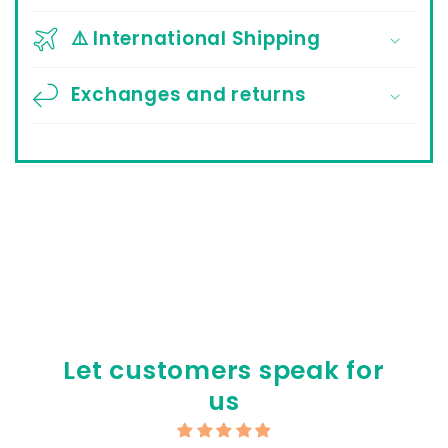
⚠️ International Shipping
Exchanges and returns
Let customers speak for
us