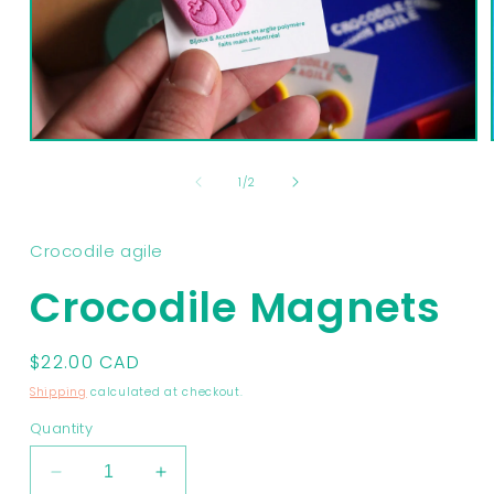
Open
media
1
of
1
/
2
in
modal
Crocodile agile
Crocodile Magnets
Regular
$22.00 CAD
price
Shipping
calculated at checkout.
Quantity
Decrease
Increase