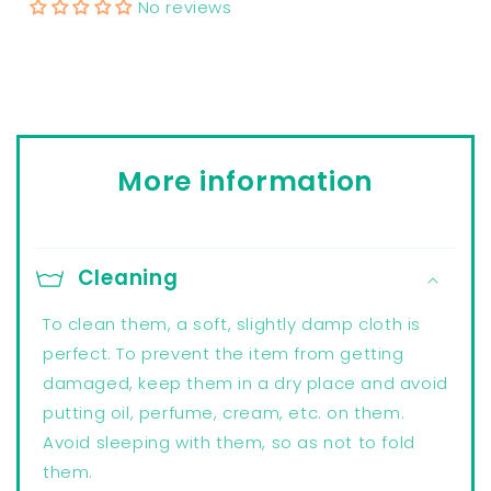
No reviews
More information
Cleaning
To clean them, a soft, slightly damp cloth is
perfect. To prevent the item from getting
damaged, keep them in a dry place and avoid
putting oil, perfume, cream, etc. on them.
Avoid sleeping with them, so as not to fold
them.