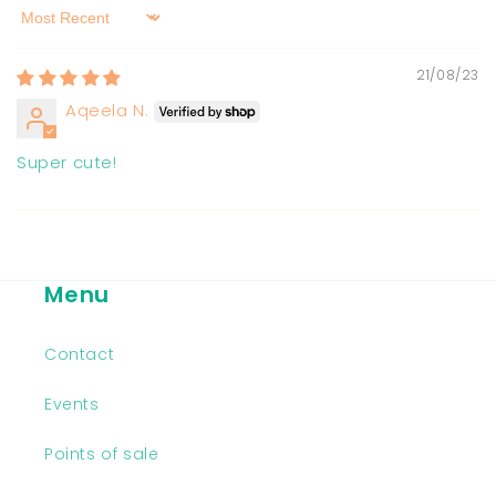
Sort by
21/08/23
Aqeela N.
Super cute!
Menu
Contact
Events
Points of sale