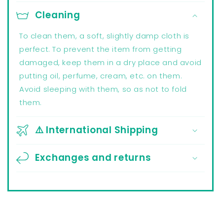
Cleaning
To clean them, a soft, slightly damp cloth is
perfect. To prevent the item from getting
damaged, keep them in a dry place and avoid
putting oil, perfume, cream, etc. on them.
Avoid sleeping with them, so as not to fold
them.
⚠️ International Shipping
Exchanges and returns