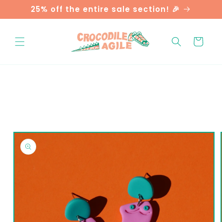
Skip to
25% off the entire sale section! 🎉
content
Cart
Skip to
product
information