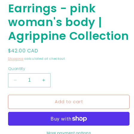
Earrings - pink
woman's body |
Agrippine Collection
Regular
$42.00 CAD
price
Shipping
calculated at checkout.
Quantity
Decrease
Increase
quantity
quantity
for
for
Add to cart
Earrings
Earrings
-
-
pink
pink
woman&#39;s
woman&#39;s
body
body
|
|
More payment options