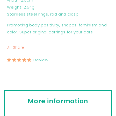
Width: 2.5cm
Weight: 2.54g
Stainless steel rings, rod and clasp.
Promoting body positivity, shapes, feminism and
color. Super original earrings for your ears!
Share
1 review
More information