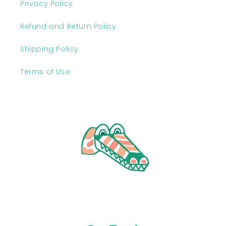
Privacy Policy
Refund and Return Policy
Shipping Policy
Terms of Use