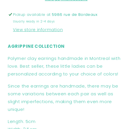
Agrippine
Agrippine
Collection
Collection
Pickup available at
5986 rue de Bordeaux
Usually ready in 2-4 days
View store information
AGRIPPINE COLLECTION
Polymer clay earrings handmade in Montreal with
love. Best seller, these little ladies can be
personalized according to your choice of colors!
Since the earrings are handmade, there may be
some variations between each pair as well as
slight imperfections, making them even more
unique!
Length: 5cm