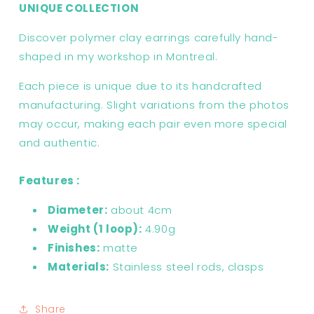
UNIQUE COLLECTION
Discover polymer clay earrings carefully hand-
shaped in my workshop in Montreal.
Each piece is unique due to its handcrafted
manufacturing. Slight variations from the photos
may occur, making each pair even more special
and authentic.
Features :
Diameter:
about 4cm
Weight (1 loop):
4.90g
Finishes:
matte
Materials:
Stainless steel rods, clasps
Share