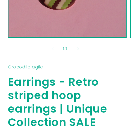
Open
media
1
of
1
/
3
in
modal
Crocodile agile
Earrings - Retro
striped hoop
earrings | Unique
Collection SALE