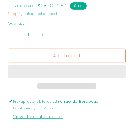
Regular
Sale
$28.00 CAD
$38.00 CAD
Sale
price
price
Shipping
calculated at checkout.
Quantity
Decrease
Increase
quantity
quantity
for
for
Add to cart
Earrings
Earrings
-
-
Retro
Retro
striped
striped
hoop
hoop
earrings
earrings
|
|
Unique
Unique
Pickup available at
5986 rue de Bordeaux
Collection
Collection
Usually ready in 2-4 days
SALE
SALE
View store information