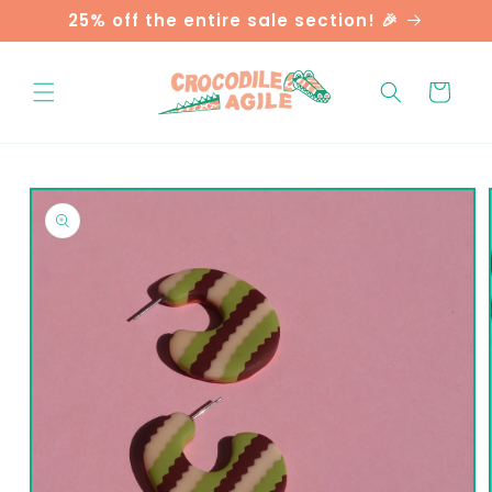
Skip to
25% off the entire sale section! 🎉
content
Cart
Skip to
product
information