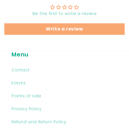
Be the first to write a review
Write a review
Menu
Contact
Events
Points of sale
Privacy Policy
Refund and Return Policy