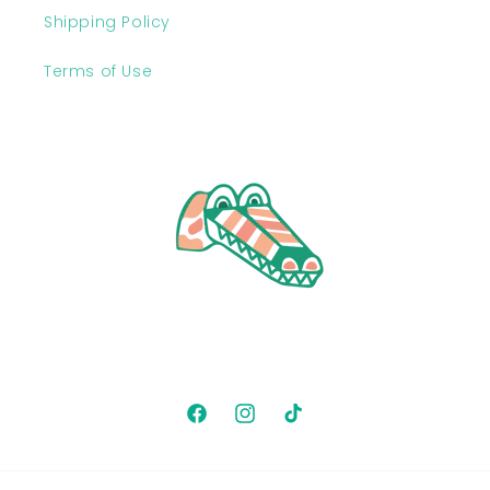
Shipping Policy
Terms of Use
Facebook
Instagram
TikTok