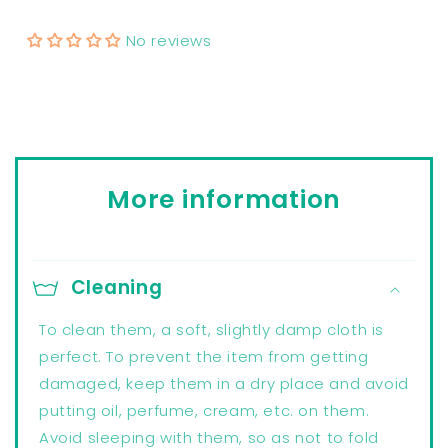
No reviews
More information
Cleaning
To clean them, a soft, slightly damp cloth is
perfect. To prevent the item from getting
damaged, keep them in a dry place and avoid
putting oil, perfume, cream, etc. on them.
Avoid sleeping with them, so as not to fold