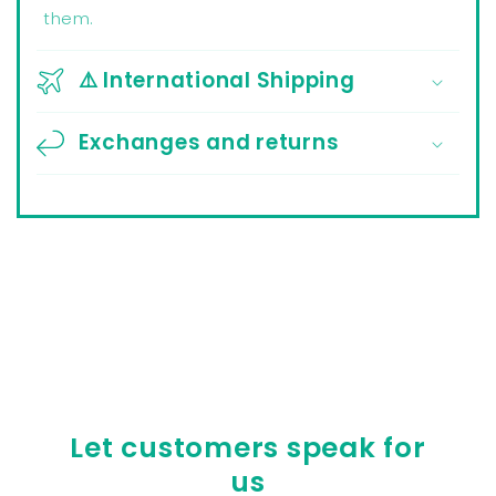
them.
⚠️ International Shipping
Exchanges and returns
Let customers speak for
us