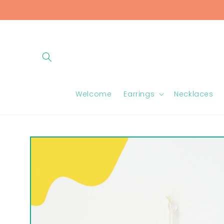
Skip to
content
Welcome
Earrings
Necklaces
Skip to
product
information