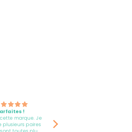
Magnifiques et
The earrings are
durables! 💯💗
beautiful, that I g
C’est toujours un
I bought 2 pair, each
pair.
bonheur d’ajouter ces
special bag to giv