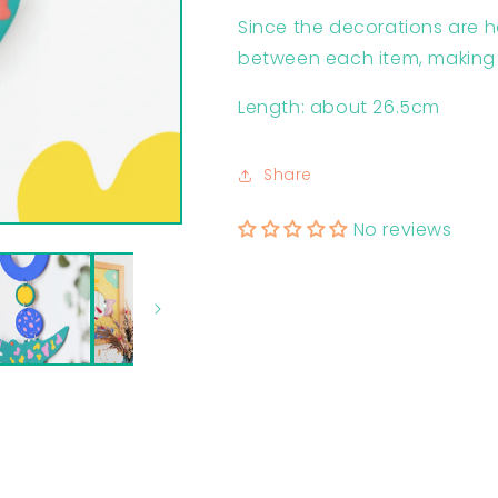
Since the decorations are 
between each item, making
Length: about 26.5cm
Share
No reviews