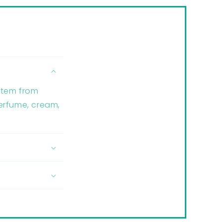
 item from
perfume, cream,