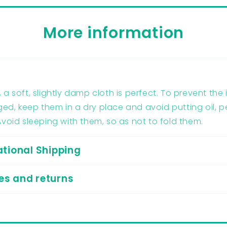
More information
g
 a soft, slightly damp cloth is perfect. To prevent the
d, keep them in a dry place and avoid putting oil, 
Avoid sleeping with them, so as not to fold them.
ational Shipping
s and returns