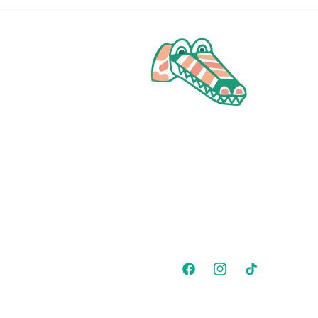
Facebook
Instagram
TikTok