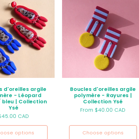
 d'oreilles argile
Boucles d'oreilles argile
mère - Léopard
polymère - Rayures |
 bleu | Collection
Collection Ysé
Ysé
Regular
From $40.00 CAD
Regular
$45.00 CAD
price
price
oose options
Choose options