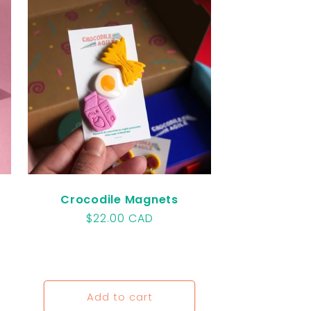
o
n
Crocodile Magnets
Regular
$22.00 CAD
price
Add to cart