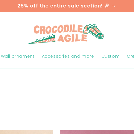
25% off the entire sale section! 🎉
Wall ornament
Accessories and more
Custom
Cr