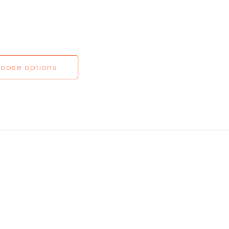
oose options