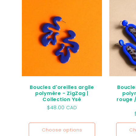
l
e
c
t
i
Boucles d'oreilles argile
Boucles
polymère - ZigZag |
poly
Collection Ysé
rouge /
o
Regular
$48.00 CAD
price
n
Choose options
Ch