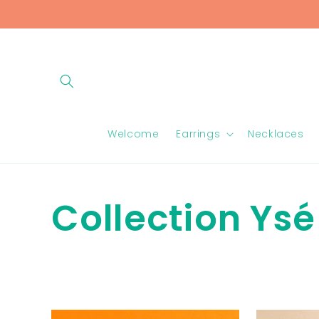
Skip to
content
Welcome
Earrings
Necklaces
C
Collection Ysé
o
l