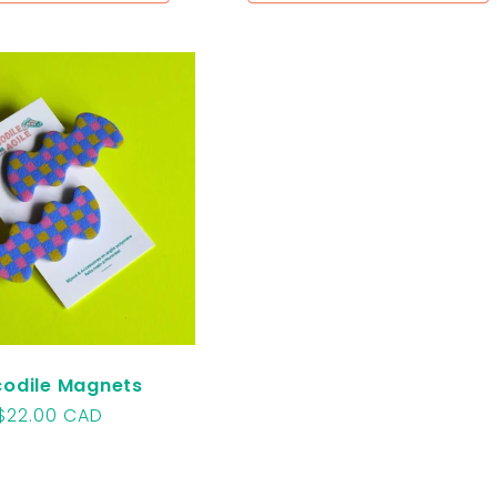
odile Magnets
Regular
$22.00 CAD
price