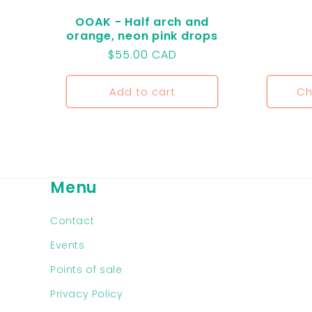
OOAK - Half arch and
orange, neon pink drops
Regular
$55.00 CAD
price
Add to cart
Ch
Menu
Contact
Events
Points of sale
Privacy Policy